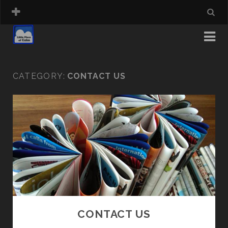
CATEGORY:
CONTACT US
CONTACT US