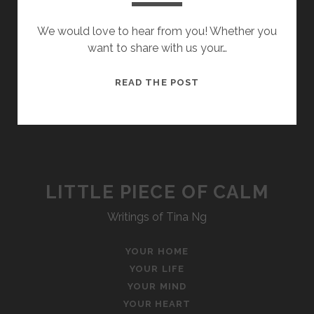
We would love to hear from you! Whether you
want to share with us your…
CONTACT
READ THE POST
US
LITTLE PIECE OF CALM
Writings of Tina Ng
YOUR HOME
YOUR LIFE
YOUR MIND
YOUR HEART