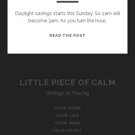
Daylight savings starts this Sunday. So 2am will
become 3am. As you turn the hour…
ONE
READ THE POST
HOUR
LITTLE PIECE OF CALM
Writings of Tina Ng
YOUR HOME
YOUR LIFE
YOUR MIND
YOUR HEART