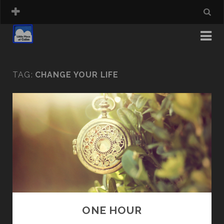
TAG:
CHANGE YOUR LIFE
ONE HOUR