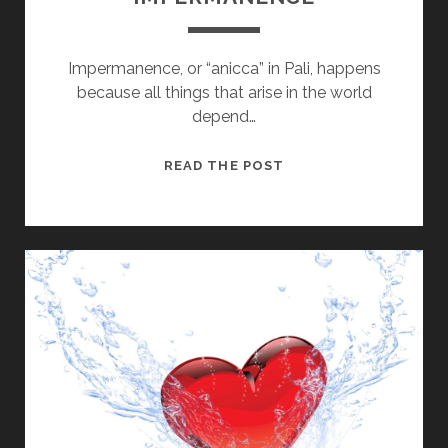
Impermanence, or “anicca” in Pali, happens
because all things that arise in the world
depend…
HOW
READ THE POST
TO
LIVE
WITH
IMPERMANENCE