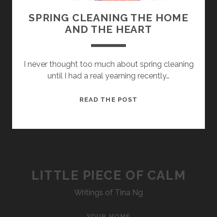
SPRING CLEANING THE HOME
AND THE HEART
I never thought too much about spring cleaning
until I had a real yearning recently…
SPRING
READ THE POST
CLEANING
THE
HOME
AND
THE
HEART
LITTLE PIECE OF CALM
Writings of Tina Ng
YOUR HOME