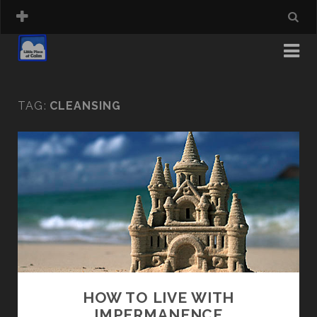
TAG:
CLEANSING
HOW TO LIVE WITH
IMPERMANENCE