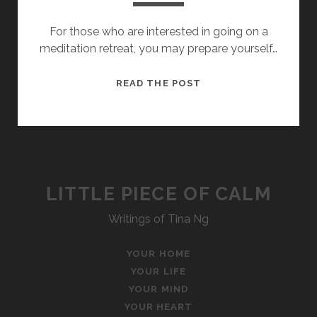
For those who are interested in going on a
meditation retreat, you may prepare yourself…
THE
READ THE POST
FIVE
HINDRANCES
LITTLE PIECE OF CALM
Writings of Tina Ng
YOUR HOME
YOUR LIFE
YOUR MIND
YOUR HEART