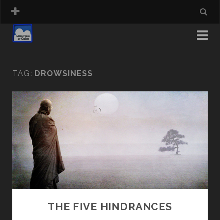
TAG:
DROWSINESS
THE FIVE HINDRANCES