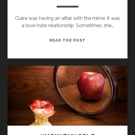
Claire was having an affair with the mirror. It was
a love-hate relationship. Sometimes, she…
PRAISEBLAMEITIS
READ THE POST