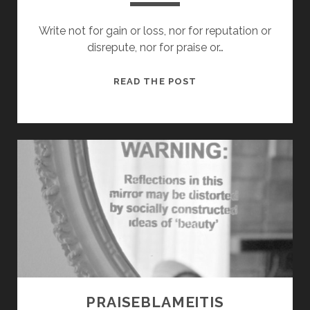
Write not for gain or loss, nor for reputation or
disrepute, nor for praise or…
WINDS
READ THE POST
OF
THE
WORD
PRAISEBLAMEITIS