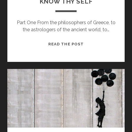
KNOW THY SELF
Part One From the philosophers of Greece, to
the astrologers of the ancient world, to…
KNOW
READ THE POST
THY
SELF