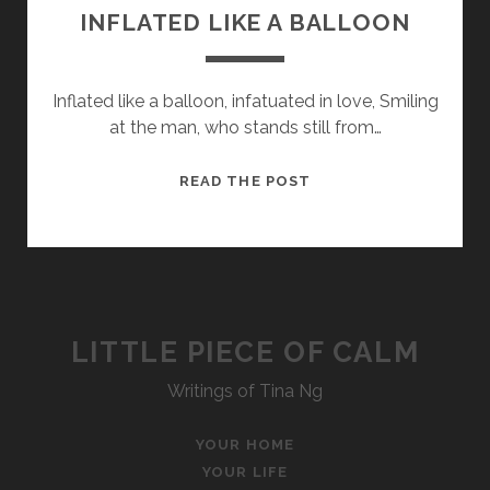
INFLATED LIKE A BALLOON
Inflated like a balloon, infatuated in love, Smiling
at the man, who stands still from…
INFLATED
READ THE POST
LIKE
A
BALLOON
LITTLE PIECE OF CALM
Writings of Tina Ng
YOUR HOME
YOUR LIFE