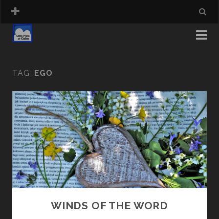
TAG:
EGO
WINDS OF THE WORD