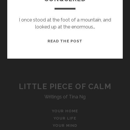
I once stood at the foot of a mountain, and
looked up at the enormous…
A
READ THE POST
MOUNTAIN
TO
BE
CONQUERED
LITTLE PIECE OF CALM
Writings of Tina Ng
YOUR HOME
YOUR LIFE
YOUR MIND