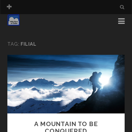
TAG:
FILIAL
A MOUNTAIN TO BE
CONQUERED