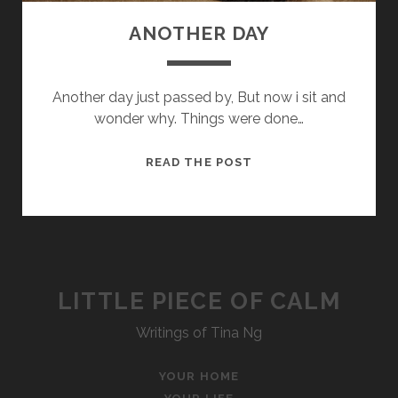
ANOTHER DAY
Another day just passed by, But now i sit and
wonder why. Things were done…
ANOTHER
READ THE POST
DAY
LITTLE PIECE OF CALM
Writings of Tina Ng
YOUR HOME