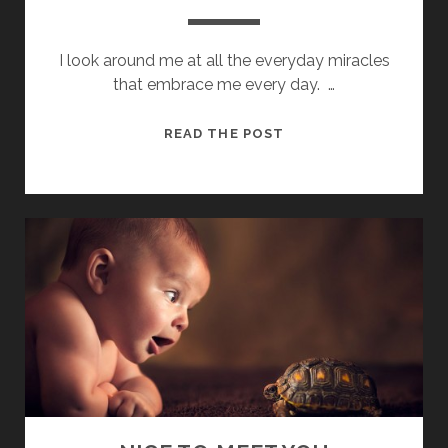
I look around me at all the everyday miracles
that embrace me every day. …
ALL
READ THE POST
AROUND
ME