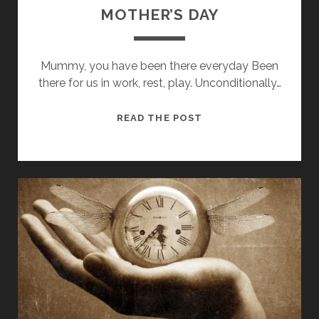
MOTHER’S DAY
Mummy, you have been there everyday Been
there for us in work, rest, play. Unconditionally…
MOTHER’S
READ THE POST
DAY