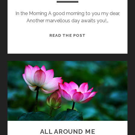
In the Morning A good morning to you my dear,
Another marvellous day awaits you!…
DID
READ THE POST
YOU
LIVE
WELL?
ALL AROUND ME