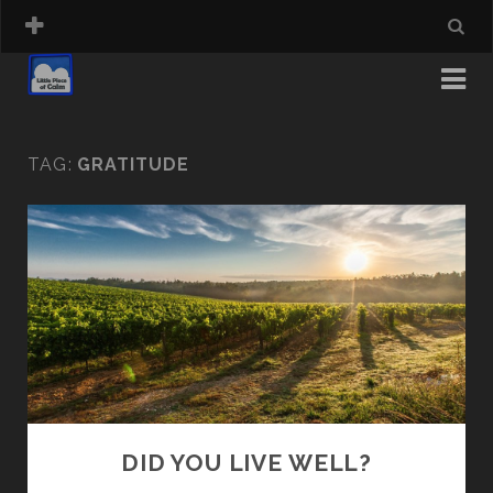
TAG:
GRATITUDE
DID YOU LIVE WELL?