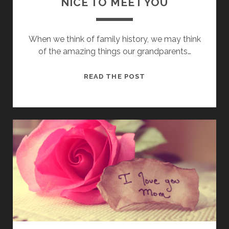
NICE TO MEET YOU
When we think of family history, we may think
of the amazing things our grandparents…
NICE
READ THE POST
TO
MEET
YOU