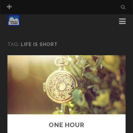
TAG:
LIFE IS SHORT
ONE HOUR