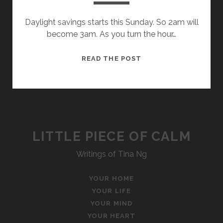
Daylight savings starts this Sunday. So 2am will
become 3am. As you turn the hour…
ONE
READ THE POST
HOUR
LITTLE PIECE OF CALM
Writings of Tina Ng
YOUR HOME
YOUR LIFE
YOUR MIND
YOUR HEART