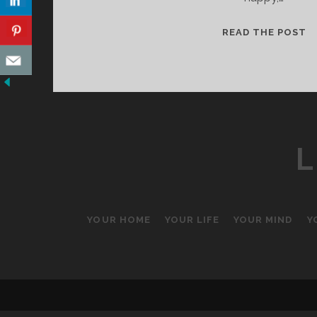
A
READ THE POST
N
B
L
YOUR HOME
YOUR LIFE
YOUR MIND
Y