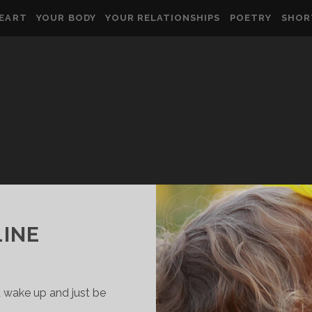
HEART
YOUR BODY
YOUR RELATIONSHIPS
POETRY
SHOR
LINE
 wake up and just be