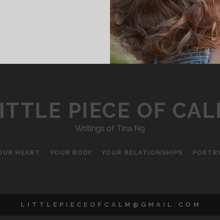
EW
ASELINE
ITTLE PIECE OF CA
Writings of Tina Ng
OUR HEART
YOUR BODY
YOUR RELATIONSHIPS
POETR
L I T T L E P I E C E O F C A L M @ G M A I L . C O M