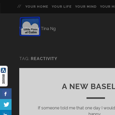
YOUR HOME
YOUR LIFE
YOUR MIND
YOUR 
Writings of Tina Ng
TAG:
REACTIVITY
A NEW BASE
If someone told me that one day I would
happy,…