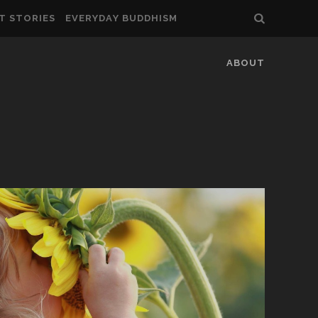
T STORIES
EVERYDAY BUDDHISM
ABOUT