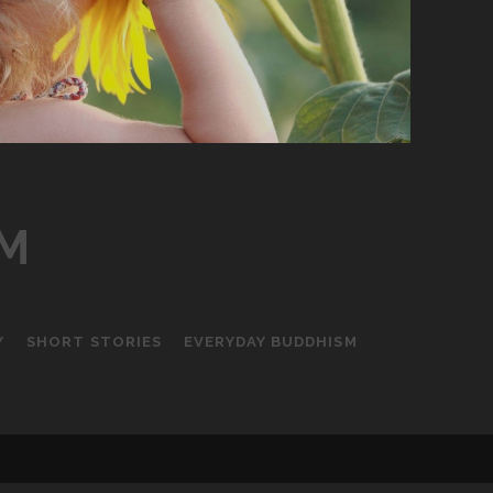
LM
Y
SHORT STORIES
EVERYDAY BUDDHISM