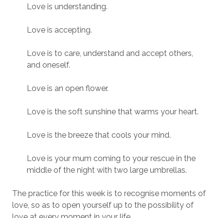
Love is understanding.
Love is accepting.
Love is to care, understand and accept others,
and oneself.
Love is an open flower.
Love is the soft sunshine that warms your heart.
Love is the breeze that cools your mind.
Love is your mum coming to your rescue in the
middle of the night with two large umbrellas.
The practice for this week is to recognise moments of
love, so as to open yourself up to the possibility of
love at every moment in your life.