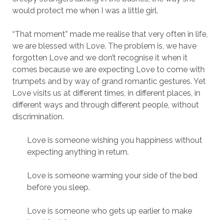
would protect me when I was a little girl.
“That moment” made me realise that very often in life,
we are blessed with Love. The problem is, we have
forgotten Love and we don’t recognise it when it
comes because we are expecting Love to come with
trumpets and by way of grand romantic gestures. Yet
Love visits us at different times, in different places, in
different ways and through different people, without
discrimination.
Love is someone wishing you happiness without
expecting anything in return.
Love is someone warming your side of the bed
before you sleep.
Love is someone who gets up earlier to make