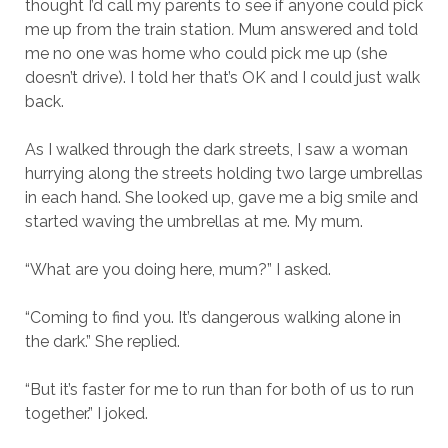
thought I’d call my parents to see if anyone could pick
me up from the train station
.
Mum answered and told
me no one was home who could pick me up (she
doesn’t drive). I told her that’s OK and I could just walk
back.
As I walked through the dark streets, I saw a woman
hurrying along the streets holding two large umbrellas
in each hand. She looked up, gave me a big smile and
started waving the umbrellas at me. My mum.
“What are you doing here, mum?” I asked.
“Coming to find you. It’s dangerous walking alone in
the dark.” She replied.
“But it’s faster for me to run than for both of us to run
together.” I joked.