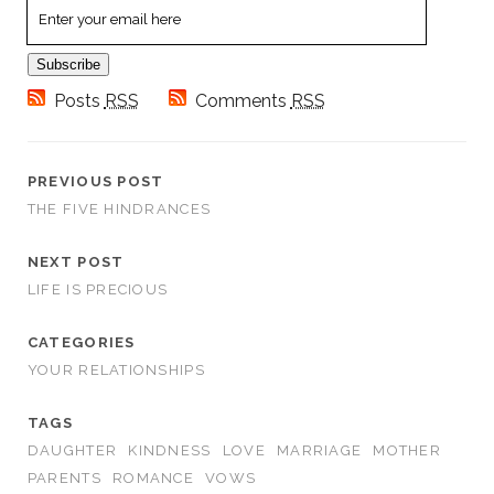
Email
Subscription
Subscribe
Posts
RSS
Comments
RSS
PREVIOUS POST
THE FIVE HINDRANCES
NEXT POST
LIFE IS PRECIOUS
CATEGORIES
YOUR RELATIONSHIPS
TAGS
DAUGHTER
KINDNESS
LOVE
MARRIAGE
MOTHER
PARENTS
ROMANCE
VOWS