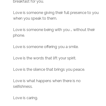
breakfast for you.
Love is someone giving their full presence to you
when you speak to them.
Love is someone being with you … without their
phone.
Love is someone offering you a smile.
Love is the words that lift your spirit.
Love is the silence that brings you peace.
Love is what happens when there is no
selfishness.
Love is caring.