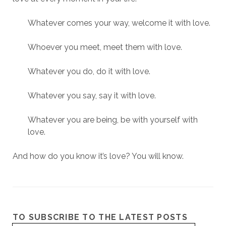
Whatever comes your way, welcome it with love.
Whoever you meet, meet them with love.
Whatever you do, do it with love.
Whatever you say, say it with love.
Whatever you are being, be with yourself with
love.
And how do you know it’s love? You will know.
TO SUBSCRIBE TO THE LATEST POSTS