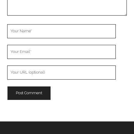
Your
Name
Your
Email
Your
Website
URL