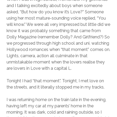
and I talking excitedly about boys when someone
asked, “But how do you know it’s Love?” Someone
using her most mature-sounding voice replied, “You
will know.” We were all very impressed but little did we
know it was probably something that came from
Dolly Magazine (remember Dolly? And Girlfriend?) So
we progressed through high school and uni, watching
Hollywood romances when “that moment” comes on.
Lights, camera, action all culminate in that
unmistakable moment when the lovers realise they
are lovers in Love with a capital L.
Tonight I had “that moment”. Tonight, I met love on
the streets, and it literally stopped me in my tracks.
I was returning home on the train late in the evening,
having left my car at my parents’ home in the
morning. It was dark, cold and raining outside, so I