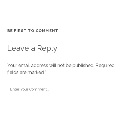
BE FIRST TO COMMENT
Leave a Reply
Your email address will not be published.
Required
fields are marked
*
Your
Comment