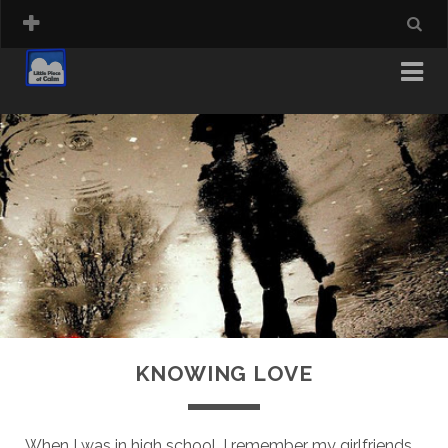
KNOWING LOVE
When I was in high school, I remember my girlfriends