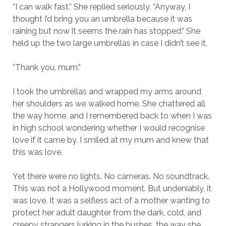
“I can walk fast.” She replied seriously. “Anyway, I
thought I’d bring you an umbrella because it was
raining but now it seems the rain has stopped.” She
held up the two large umbrellas in case I didn’t see it.
“Thank you, mum.”
I took the umbrellas and wrapped my arms around
her shoulders as we walked home. She chattered all
the way home, and I remembered back to when I was
in high school wondering whether I would recognise
love if it came by. I smiled at my mum and knew that
this was love.
Yet there were no lights. No cameras. No soundtrack.
This was not a Hollywood moment. But undeniably, it
was love. It was a selfless act of a mother wanting to
protect her adult daughter from the dark, cold, and
creepy strangers lurking in the bushes, the way she