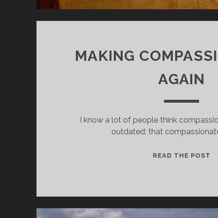
MAKING COMPASS
AGAIN
I know a lot of people think compassio
outdated; that compassionat
M
READ THE POST
C
C
A