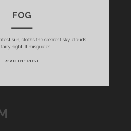
FOG
test sun, cloths the clearest sky, clouds
starry night. It misguides,…
FOG
READ THE POST
LM