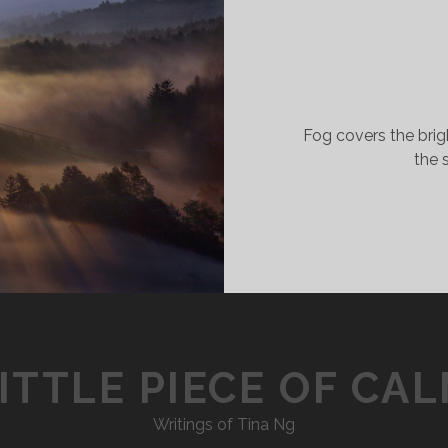
Fog covers the brigh
the 
ITTLE PIECE OF CA
Writings of Tina Ng