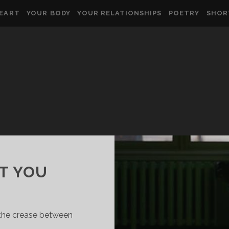
HEART
YOUR BODY
YOUR RELATIONSHIPS
POETRY
SHOR
T YOU
t the crease between