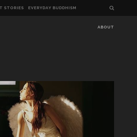
T STORIES
EVERYDAY BUDDHISM
ABOUT