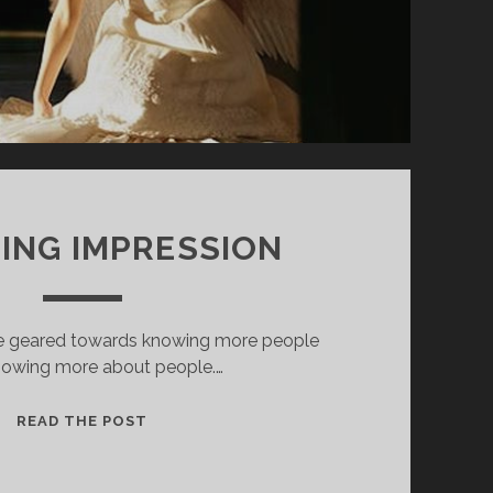
TING IMPRESSION
are geared towards knowing more people
nowing more about people.…
A
READ THE POST
LASTING
IMPRESSION