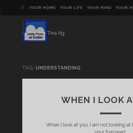
YOUR HOME
YOUR LIFE
YOUR MIND
YOUR 
Writings of Tina Ng
TAG:
UNDERSTANDING
WHEN I LOOK A
When I look at you, I am not looking a
your furrowed…