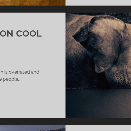
ION COOL
n is overrated and
e people…
AKING
OMPASSION
OOL
GAIN