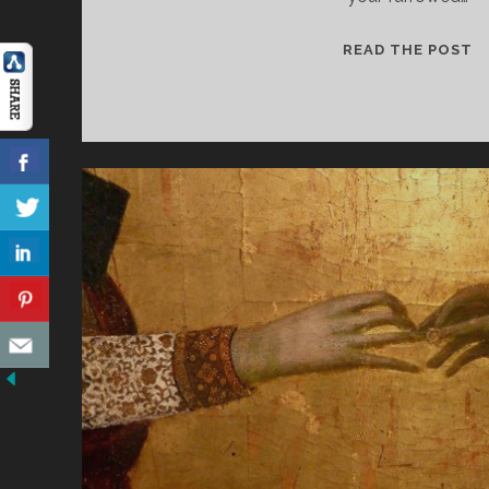
W
READ THE POST
I
L
A
Y