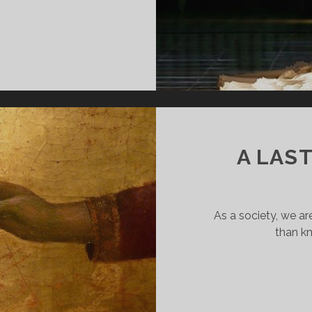
HEN
OOK
T
OU
A LAS
As a society, we 
than k