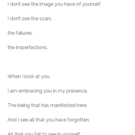
I don’t see the image you have of yourself.
I don’t see the scars,
the failures,
the imperfections.
When I look at you,
I am embracing you in my presence,
The being that has manifested here,
And I see all that you have forgotten,
All that you fail to see in yourself.