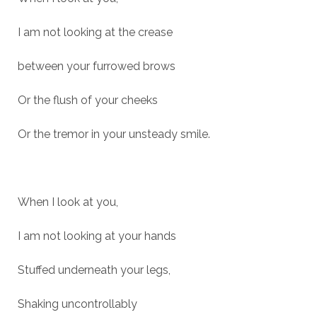
I am not looking at the crease
between your furrowed brows
Or the flush of your cheeks
Or the tremor in your unsteady smile.
When I look at you,
I am not looking at your hands
Stuffed underneath your legs,
Shaking uncontrollably