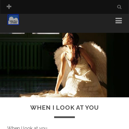
WHEN I LOOK AT YOU
When I look at you,