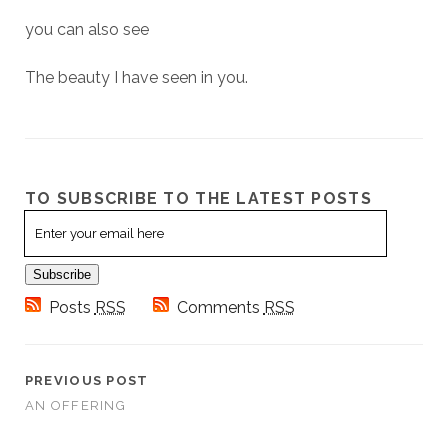
you can also see
The beauty I have seen in you.
TO SUBSCRIBE TO THE LATEST POSTS
Email
Subscription
Subscribe
Posts
RSS
Comments
RSS
PREVIOUS POST
AN OFFERING