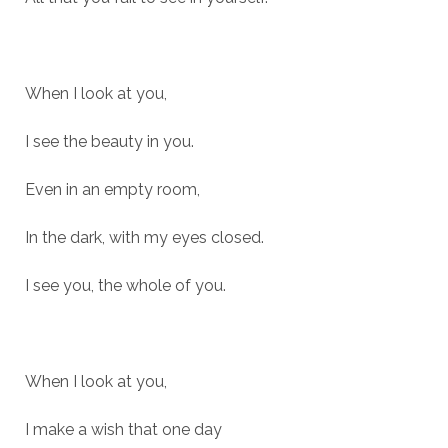
When I look at you,
I see the beauty in you.
Even in an empty room,
In the dark, with my eyes closed.
I see you, the whole of you.
When I look at you,
I make a wish that one day