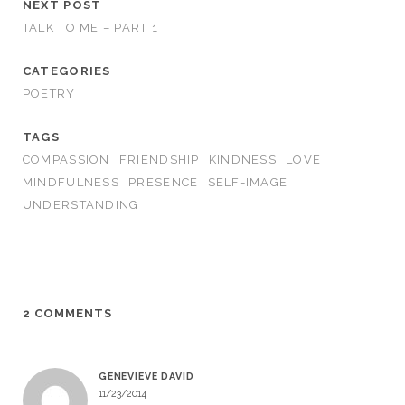
NEXT POST
TALK TO ME – PART 1
CATEGORIES
POETRY
TAGS
COMPASSION
FRIENDSHIP
KINDNESS
LOVE
MINDFULNESS
PRESENCE
SELF-IMAGE
UNDERSTANDING
2 COMMENTS
GENEVIEVE DAVID
11/23/2014