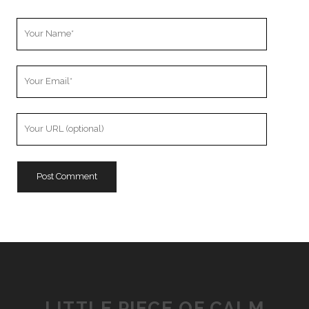
Your
Name
Your
Email
Your
Website
URL
LITTLE PIECE OF CALM