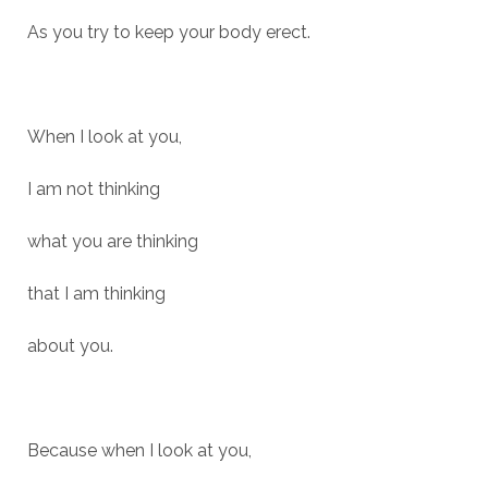
As you try to keep your body erect.
When I look at you,
I am not thinking
what you are thinking
that I am thinking
about you.
Because when I look at you,