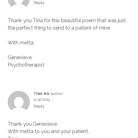
Reply
Thank you Tina for this beautiful poem that was just
the perfect thing to send to a patient of mine.
With metta,
Genevieve
Psychotherapist
TINA NG
11/30/2014
Reply
Thank you Genevieve.
With metta to you and your patient,