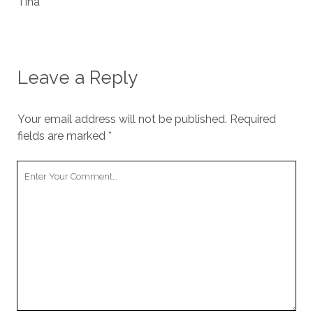
Tina
Leave a Reply
Your email address will not be published.
Required
fields are marked
*
Your
Comment