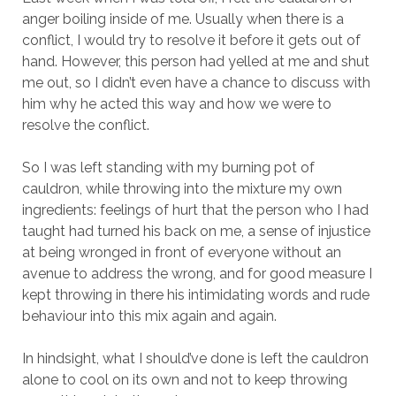
anger boiling inside of me. Usually when there is a
conflict, I would try to resolve it before it gets out of
hand. However, this person had yelled at me and shut
me out, so I didn’t even have a chance to discuss with
him why he acted this way and how we were to
resolve the conflict.
So I was left standing with my burning pot of
cauldron, while throwing into the mixture my own
ingredients: feelings of hurt that the person who I had
taught had turned his back on me, a sense of injustice
at being wronged in front of everyone without an
avenue to address the wrong, and for good measure I
kept throwing in there his intimidating words and rude
behaviour into this mix again and again.
In hindsight, what I should’ve done is left the cauldron
alone to cool on its own and not to keep throwing