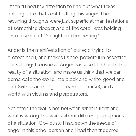
I then turned my attention to find out what I was
holding onto that kept fuelling this anger. The
recurring thoughts were just superficial manifestations
of something deeper, and at the core I was holding
onto a sense of “I’m right and he’s wrong.”
Anger is the manifestation of our ego trying to
protect itself, and makes us feel powerful in asserting
our self-righteousness. Anger can also blind us to the
reality of a situation, and make us think that we can
demarcate the world into black and white, good and
bad (with us in the ‘good’ team of course), and a
world with victims and perpetrators.
Yet often the war is not between what is right and
what is wrong; the war is about different perceptions
of a situation. Obviously I had sown the seeds of
anger in this other person and I had then triggered