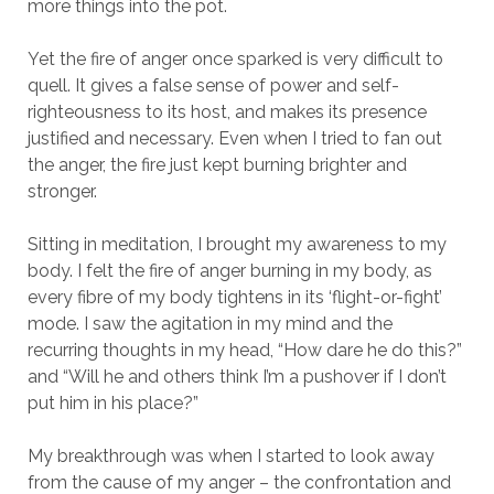
more things into the pot.
Yet the fire of anger once sparked is very difficult to
quell. It gives a false sense of power and self-
righteousness to its host, and makes its presence
justified and necessary. Even when I tried to fan out
the anger, the fire just kept burning brighter and
stronger.
Sitting in meditation, I brought my awareness to my
body. I felt the fire of anger burning in my body, as
every fibre of my body tightens in its ‘flight-or-fight’
mode. I saw the agitation in my mind and the
recurring thoughts in my head, “How dare he do this?”
and “Will he and others think I’m a pushover if I don’t
put him in his place?”
My breakthrough was when I started to look away
from the cause of my anger – the confrontation and