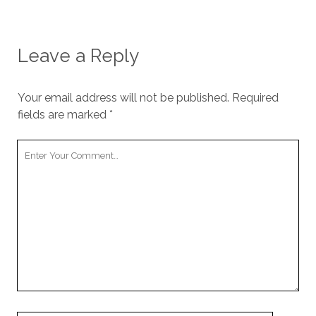
Leave a Reply
Your email address will not be published.
Required
fields are marked
*
Your
Comment