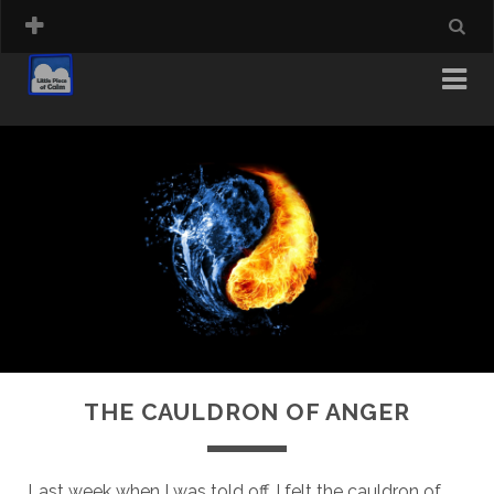
THE CAULDRON OF ANGER
Last week when I was told off, I felt the cauldron of