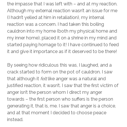
the impasse that I was left with – and at my reaction.
Although my external reaction wasn’t an issue for me
(I hadn’t yelled at him in retaliation), my internal
reaction was a concern. I had taken this boiling
cauldron into my home (both my physical home and
my inner home), placed it on a shrine in my mind and
started paying homage to it! I have continued to feed
it and give it importance as if it deserved to be there!
By seeing how ridiculous this was, I laughed, and a
crack started to form on the pot of cauldron. I saw
that although it
felt
like anger was a natural and
justified reaction, it wasn’t. I saw that the first victim of
anger isn’t the person whom I direct my anger
towards – the first person who suffers is the person
generating it, that is, me. I saw that anger is a choice,
and at that moment I decided to choose peace
instead.