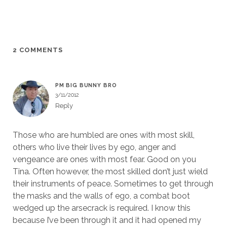
2 COMMENTS
PM BIG BUNNY BRO
3/11/2012
Reply
Those who are humbled are ones with most skill,
others who live their lives by ego, anger and
vengeance are ones with most fear. Good on you
Tina. Often however, the most skilled don’t just wield
their instruments of peace. Sometimes to get through
the masks and the walls of ego, a combat boot
wedged up the arsecrack is required. I know this
because I’ve been through it and it had opened my