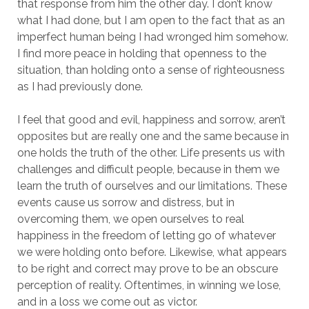
that response from him the other day. I don’t know
what I had done, but I am open to the fact that as an
imperfect human being I had wronged him somehow.
I find more peace in holding that openness to the
situation, than holding onto a sense of righteousness
as I had previously done.
I feel that good and evil, happiness and sorrow, aren’t
opposites but are really one and the same because in
one holds the truth of the other. Life presents us with
challenges and difficult people, because in them we
learn the truth of ourselves and our limitations. These
events cause us sorrow and distress, but in
overcoming them, we open ourselves to real
happiness in the freedom of letting go of whatever
we were holding onto before. Likewise, what appears
to be right and correct may prove to be an obscure
perception of reality. Oftentimes, in winning we lose,
and in a loss we come out as victor.