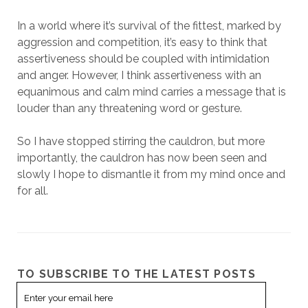
In a world where it’s survival of the fittest, marked by
aggression and competition, it’s easy to think that
assertiveness should be coupled with intimidation
and anger. However, I think assertiveness with an
equanimous and calm mind carries a message that is
louder than any threatening word or gesture.
So I have stopped stirring the cauldron, but more
importantly, the cauldron has now been seen and
slowly I hope to dismantle it from my mind once and
for all.
TO SUBSCRIBE TO THE LATEST POSTS
Email
Subscription