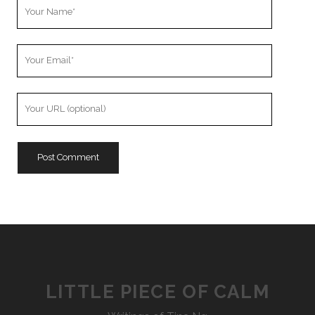
Your
Name
Your
Email
Your
Website
URL
LITTLE PIECE OF CALM