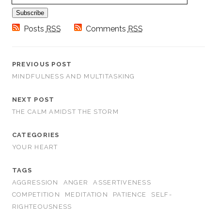
Subscribe
Posts
RSS
Comments
RSS
PREVIOUS POST
MINDFULNESS AND MULTITASKING
NEXT POST
THE CALM AMIDST THE STORM
CATEGORIES
YOUR HEART
TAGS
AGGRESSION
ANGER
ASSERTIVENESS
COMPETITION
MEDITATION
PATIENCE
SELF-
RIGHTEOUSNESS