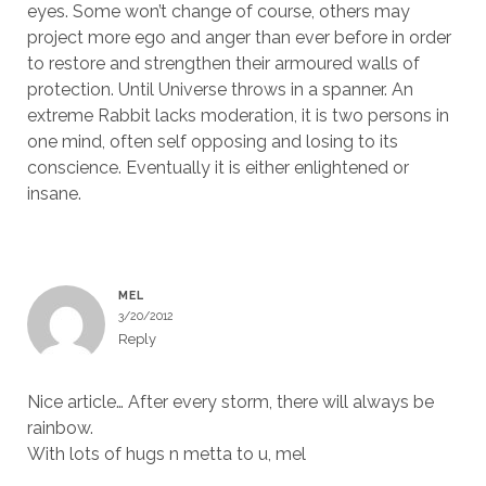
eyes. Some won’t change of course, others may
project more ego and anger than ever before in order
to restore and strengthen their armoured walls of
protection. Until Universe throws in a spanner. An
extreme Rabbit lacks moderation, it is two persons in
one mind, often self opposing and losing to its
conscience. Eventually it is either enlightened or
insane.
MEL
3/20/2012
Reply
Nice article… After every storm, there will always be
rainbow.
With lots of hugs n metta to u, mel